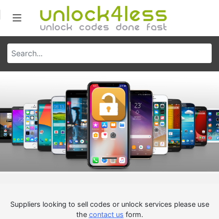
Suppliers looking to sell codes or unlock services please use
the
contact us
form.