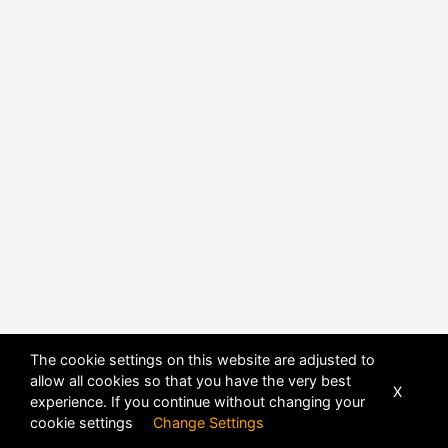
The cookie settings on this website are adjusted to
allow all cookies so that you have the very best
X
experience. If you continue without changing your
cookie settings
Change Settings
POWERED BY
DHRU FUSION